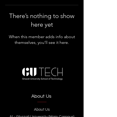
There’s nothing to show
here yet
When this member adds info about
themselves, you’ll see it here.
About Us
About Us
Al - Ghazali University (Main Campus)