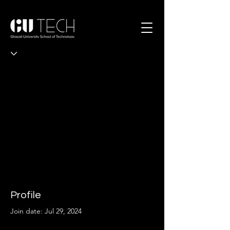
Profile
Join date: Jul 29, 2024