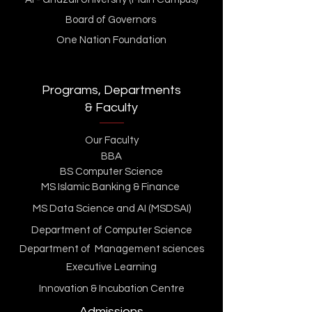
Board of Governors
One Nation Foundation
Programs, Departments
& Faculty
Our Faculty
BBA
BS Computer Science
MS Islamic Banking & Finance
MS Data Science and AI (MSDSAI)
Department of Computer Science
Department of Management sciences
Executive Learning
Innovation & Incubation Centre
Admissions