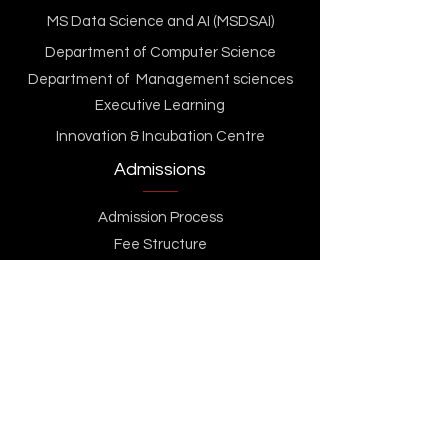
MS Data Science and AI (MSDSAI)
Department of Computer Science
Department of Management sciences
Executive Learning
Innovation & Incubation Centre
Admissions
Admission Process
Fee Structure
Scholarships & Financial Aid
GU TECH Standard Admission Test (GSAT)
Apply Now
Contact Us
Life At GU Tech