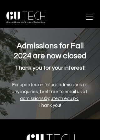
Admissions for Fall
2024 are now closed
Thank you for your interest!
For updates on future admissions or
any inquiries, feel free to email us at
admissions@gutech.edu.pk
.
Thank you!