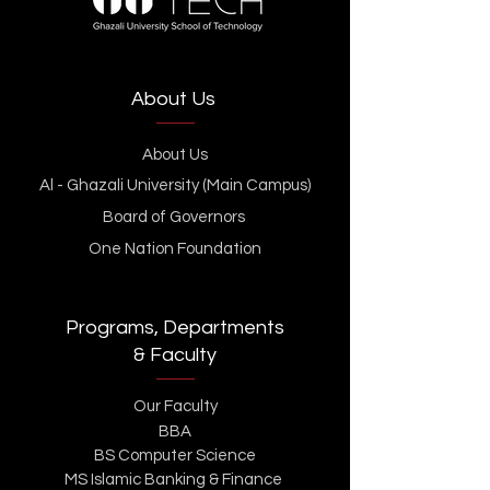
About Us
About Us
Al - Ghazali University (Main Campus)
Board of Governors
One Nation Foundation
Programs, Departments
& Faculty
Our Faculty
BBA
BS Computer Science
MS Islamic Banking & Finance