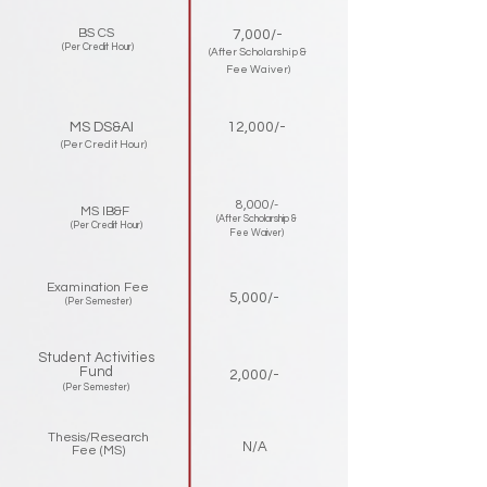
BS CS
7,000/-
(Per Credit Hour)
(After Scholarship &
Fee Waiver)
MS DS&AI
12,000/-
(Per Credit Hour)
8,000/-
MS IB&F
(After Scholarship &
(Per Credit Hour)
Fee Waiver)
Examination Fee
5,000/-
(Per Semester)
Student Activities
Fund
2,000/-
(Per Semester)
Thesis/Research
N/A
Fee (MS)