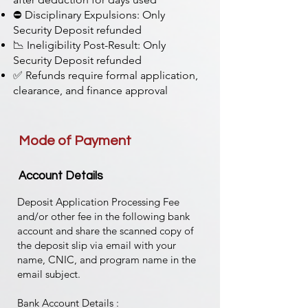
⛔ Disciplinary Expulsions: Only
Security Deposit refunded
📉 Ineligibility Post-Result: Only
Security Deposit refunded
✅ Refunds require formal application,
clearance, and finance approval
Mode of Payment
Account Details
Deposit Application Processing Fee
and/or other fee in the following bank
account and share the scanned copy of
the deposit slip via email with your
name, CNIC, and program name in the
email subject.
Bank Account Details :