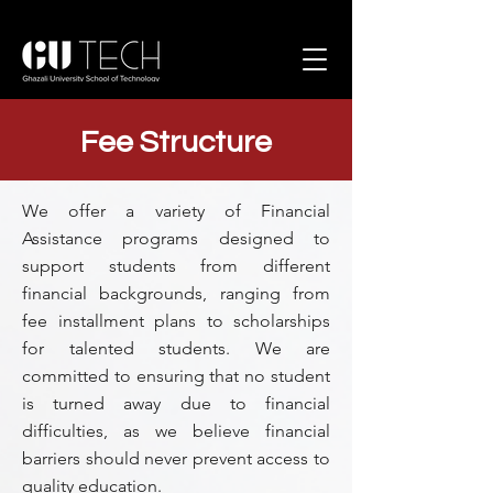
Fee Structure
We offer a variety of Financial
Assistance programs designed to
support students from different
financial backgrounds, ranging from
fee installment plans to scholarships
for talented students. We are
committed to ensuring that no student
is turned away due to financial
difficulties, as we believe financial
barriers should never prevent access to
quality education.