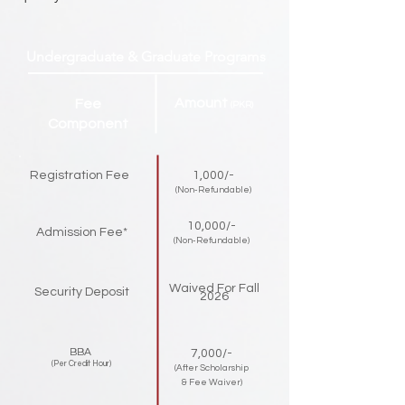
Undergraduate & Graduate Programs
Amount
Fee
(PKR)
Component
Registration Fee
1,000/-
(Non-Refundable)
10,000/-
Admission Fee*
(Non-Refundable)
Waived For Fall
Security Deposit
2026
BBA
7,000/-
(Per Credit Hour)
(After Scholarship
& Fee Waiver)