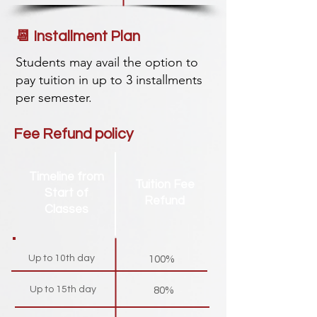
📆 Installment Plan
Students may avail the option to
pay tuition in up to 3 installments
per semester.
Fee Refund policy
Timeline from
Tuition Fee
Start of
Refund
Classes
Up to 10th day
100%
Up to 15th day
80%