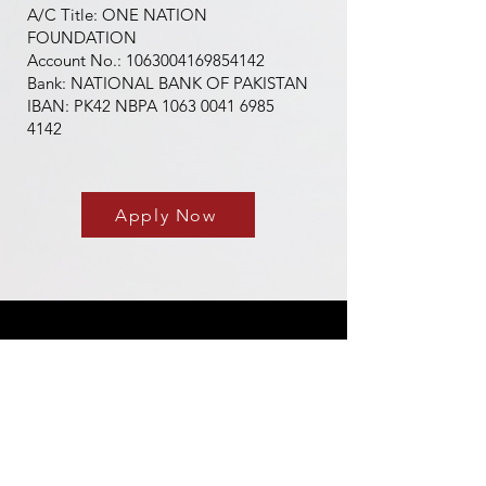
A/C Title: ONE NATION
FOUNDATION
Account No.: 1063004169854142
Bank: NATIONAL BANK OF PAKISTAN
IBAN: PK42 NBPA 1063 0041 6985
4142
Apply Now
About Us