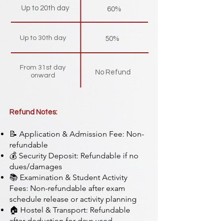
Up to 20th day
60%
Up to 30th day
50%
From 31st day
No Refund
onward
Refund Notes:
📝 Application & Admission Fee: Non-
refundable
💰 Security Deposit: Refundable if no
dues/damages
📚 Examination & Student Activity
Fees: Non-refundable after exam
schedule release or activity planning
🏠 Hostel & Transport: Refundable
after deduction for days used