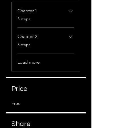
Chapter 1
.
3 steps
Chapter 2
.
3 steps
Load more
Price
Free
Share