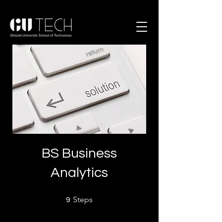
BS Business
Analytics
9 Steps
Steps
9