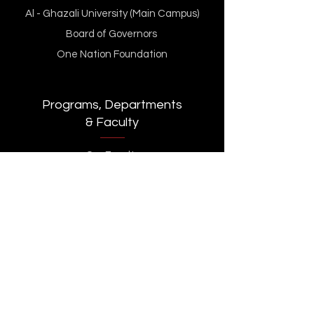
Al - Ghazali University (Main Campus)
Board of Governors
One Nation Foundation
Programs, Departments
& Faculty
Our Faculty
BBA
BS Computer Science
MS Islamic Banking & Finance
MS Data Science and AI (MSDSAI)
Department of Computer Science
Department of Management sciences
Executive Learning
Innovation & Incubation Centre