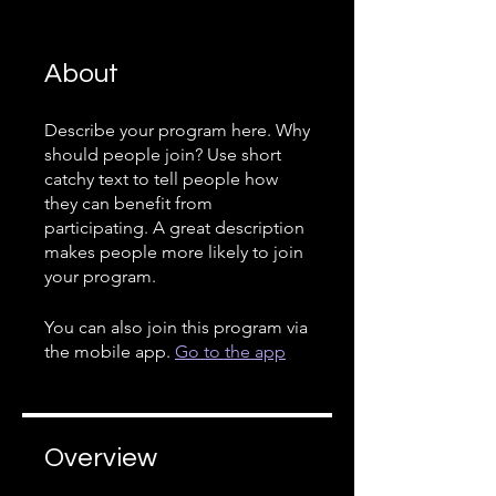
About
Describe your program here. Why
should people join? Use short
catchy text to tell people how
they can benefit from
participating. A great description
makes people more likely to join
your program.
You can also join this program via
the mobile app.
Go to the app
Overview