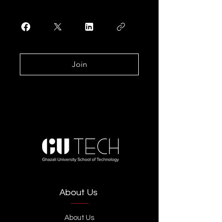
Join
About Us
About Us