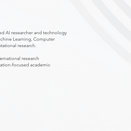
ced AI researcher and technology
 Machine Learning, Computer
tational research.
ernational research
vation-focused academic