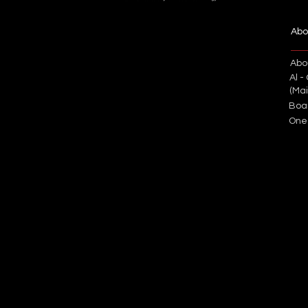
Abo
Abo
Al -
(Ma
Boa
One