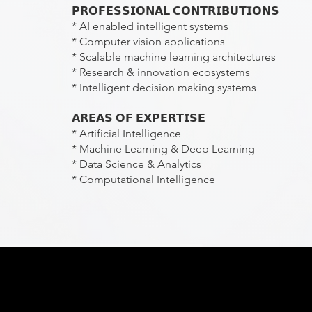
𝗣𝗥𝗢𝗙𝗘𝗦𝗦𝗜𝗢𝗡𝗔𝗟 𝗖𝗢𝗡𝗧𝗥𝗜𝗕𝗨𝗧𝗜𝗢𝗡𝗦
* AI enabled intelligent systems
* Computer vision applications
* Scalable machine learning architectures
* Research & innovation ecosystems
* Intelligent decision making systems
𝗔𝗥𝗘𝗔𝗦 𝗢𝗙 𝗘𝗫𝗣𝗘𝗥𝗧𝗜𝗦𝗘
* Artificial Intelligence
* Machine Learning & Deep Learning
* Data Science & Analytics
* Computational Intelligence