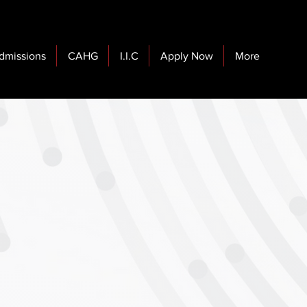
dmissions
CAHG
I.I.C
Apply Now
More