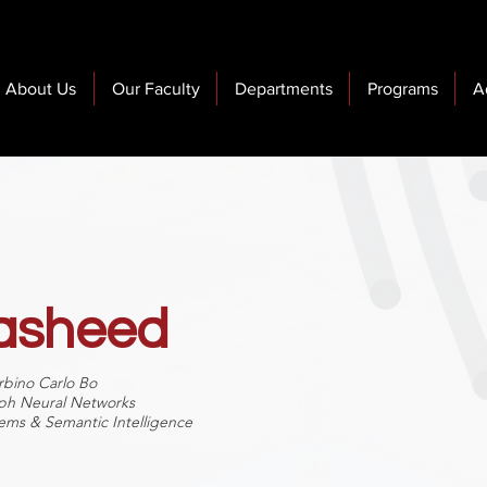
About Us
Our Faculty
Departments
Programs
A
Rasheed
rbino Carlo Bo
aph Neural Networks
ems & Semantic Intelligence