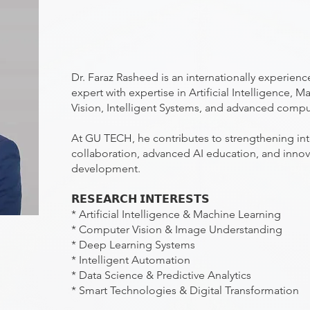
Dr. Faraz Rasheed is an internationally experien
expert with expertise in Artificial Intelligence,
Vision, Intelligent Systems, and advanced compu
At GU TECH, he contributes to strengthening int
collaboration, advanced AI education, and inno
development.
𝗥𝗘𝗦𝗘𝗔𝗥𝗖𝗛 𝗜𝗡𝗧𝗘𝗥𝗘𝗦𝗧𝗦
* Artificial Intelligence & Machine Learning
* Computer Vision & Image Understanding
* Deep Learning Systems
* Intelligent Automation
* Data Science & Predictive Analytics
* Smart Technologies & Digital Transformation