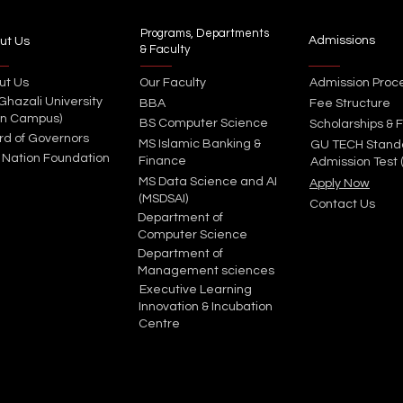
Programs, Departments
Admissions
ut Us
& Faculty
ut Us
Our Faculty
Admission Proc
 Ghazali University
BBA
Fee Structure
in Campus)
BS Computer Science
Scholarships & F
rd of Governors
MS Islamic Banking &
GU TECH Stand
 Nation Foundation
Finance
Admission Test 
MS Data Science and AI
Apply Now
(MSDSAI)
Contact Us
Department of
Computer Science
Department of
Management sciences
Executive Learning
Innovation & Incubation
Centre