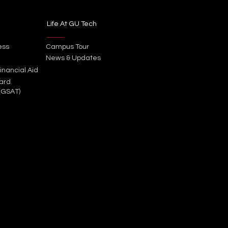
Life At GU Tech
ess
Campus Tour
News & Updates
inancial Aid
ard
(GSAT)