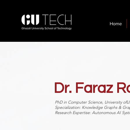
Home
Dr. Faraz 
PhD in Computer Science, University ofU
Specialization: Knowledge Graphs & Gr
Research Expertise: Autonomous AI Syst