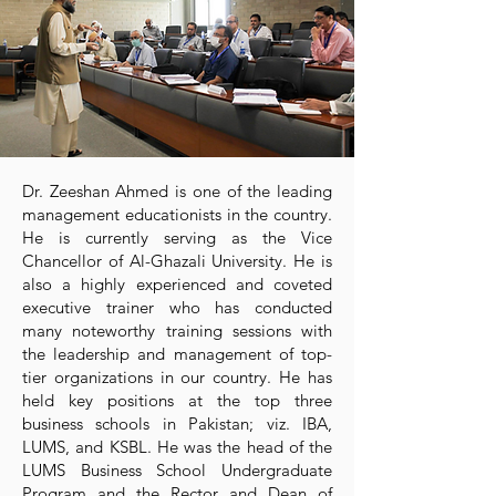
Dr. Zeeshan Ahmed is one of the leading
management educationists in the country.
He is currently serving as the Vice
Chancellor of Al-Ghazali University. He is
also a highly experienced and coveted
executive trainer who has conducted
many noteworthy training sessions with
the leadership and management of top-
tier organizations in our country. He has
held key positions at the top three
business schools in Pakistan; viz. IBA,
LUMS, and KSBL. He was the head of the
LUMS Business School Undergraduate
Program and the Rector and Dean of