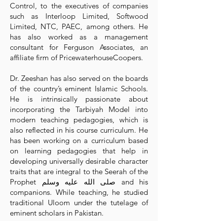
Control, to the executives of companies
such as Interloop Limited, Softwood
Limited, NTC, PAEC, among others. He
has also worked as a management
consultant for Ferguson Associates, an
affiliate firm of PricewaterhouseCoopers.
Dr. Zeeshan has also served on the boards
of the country’s eminent Islamic Schools.
He is intrinsically passionate about
incorporating the Tarbiyah Model into
modern teaching pedagogies, which is
also reflected in his course curriculum. He
has been working on a curriculum based
on learning pedagogies that help in
developing universally desirable character
traits that are integral to the Seerah of the
Prophet صلى الله عليه وسلم and his
companions. While teaching, he studied
traditional Uloom under the tutelage of
eminent scholars in Pakistan.