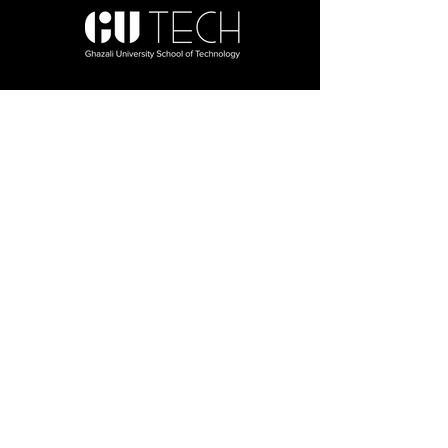
About Us
About Us
Al - Ghazali University (Main Campus)
Board of Governors
One Nation Foundation
Programs, Departments
& Faculty
Our Faculty
BBA
BS Computer Science