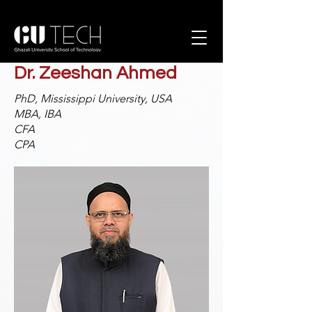
Dr. Zeeshan Ahmed
PhD, Mississippi University, USA
MBA, IBA
CFA
CPA