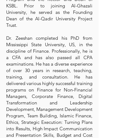
KSBL. Prior to joining Al-Ghazali
University, he served as the Founding
Dean of the Al-Qadir University Project
Trust.
Dr. Zeeshan completed his PhD from
Mississippi State University, US, in the
discipline of Finance. Professionally, he is
a CFA and has also passed all CPA
examinations. He has a diverse experience
of over 30 years in research, teaching,
training, and consultation. He has
delivered various highly successful training
programs on Finance for Non-Financial
Managers, Corporate Finance, Digital
Transformation and Leadership
Development, Management Development
Program, Team Building, Islamic Finance,
Ethics, Strategic Execution: Turning Plans
into Results, High Impact Communication
and Presentation Skills, Budget and Cost