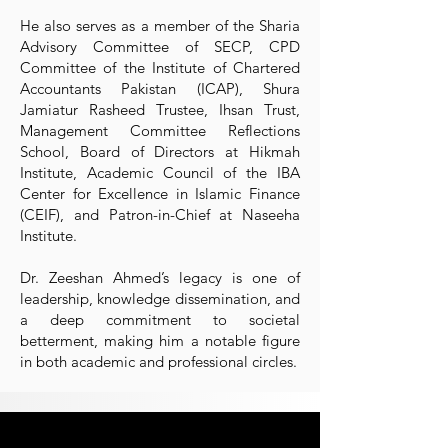
He also serves as a member of the Sharia
Advisory Committee of SECP, CPD
Committee of the Institute of Chartered
Accountants Pakistan (ICAP), Shura
Jamiatur Rasheed Trustee, Ihsan Trust,
Management Committee Reflections
School, Board of Directors at Hikmah
Institute, Academic Council of the IBA
Center for Excellence in Islamic Finance
(CEIF), and Patron-in-Chief at Naseeha
Institute.
Dr. Zeeshan Ahmed’s legacy is one of
leadership, knowledge dissemination, and
a deep commitment to societal
betterment, making him a notable figure
in both academic and professional circles.