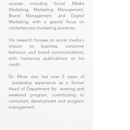
courses including Social Media
Marketing, Marketing Management,
Brand Management, and Digital
Marketing, with a special focus on
contemporary marketing practices.
His research focuses on social media's
impact on business, consumer
behavior, and brand communications,
with numerous publications to his
credit.
Dr. Mirza also has over 5 years of
leadership experience as a former
Head of Department for evening and
weekend program, contributing to
curriculum development and program
management.