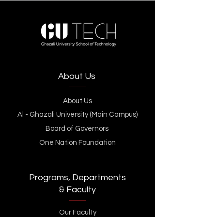
About Us
About Us
Al - Ghazali University (Main Campus)
Board of Governors
One Nation Foundation
Programs, Departments
& Faculty
Our Faculty