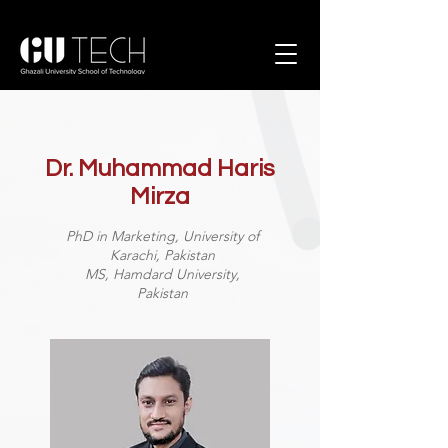
Dr. Muhammad Haris
Mirza
PhD in Marketing, University of
Karachi, Pakistan
MS, Hamdard University,
Pakistan