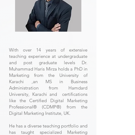
With over 14 years of extensive
teaching experience at undergraduate
and post graduate levels Dr.
Muhammad Haris Mirza holds a PhD in
Marketing from the University of
Karachi ,an MS in Business
Administration from Hamdard
University, Karachi and certifications
like the Certified Digital Marketing
Professional®️ (CDMP®️) from the
Digital Marketing Institute, UK.
He has a diverse teaching portfolio and
has taught specialized Marketing