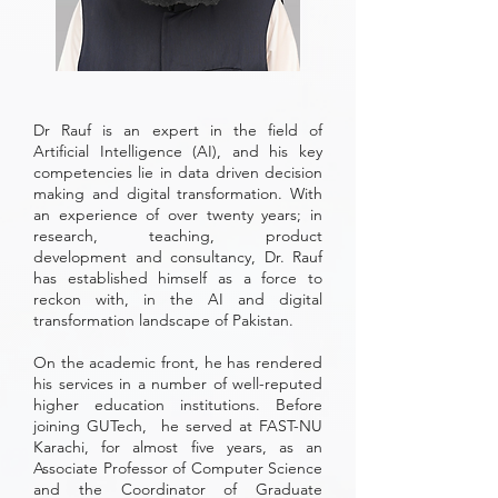
Dr Rauf is an expert in the field of
Artificial Intelligence (AI), and his key
competencies lie in data driven decision
making and digital transformation. With
an experience of over twenty years; in
research, teaching, product
development and consultancy, Dr. Rauf
has established himself as a force to
reckon with, in the AI and digital
transformation landscape of Pakistan.
On the academic front, he has rendered
his services in a number of well-reputed
higher education institutions. Before
joining GUTech, he served at FAST-NU
Karachi, for almost five years, as an
Associate Professor of Computer Science
and the Coordinator of Graduate