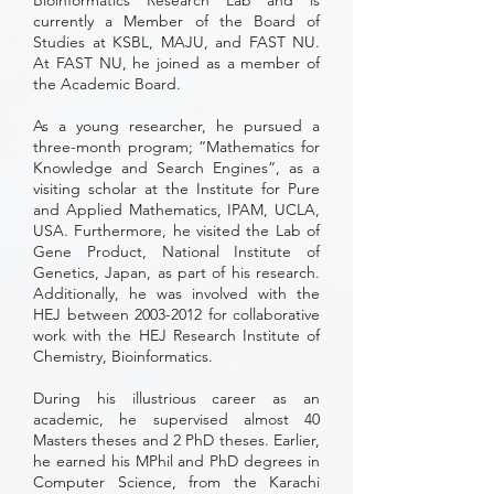
Bioinformatics Research Lab and is
currently a Member of the Board of
Studies at KSBL, MAJU, and FAST NU.
At FAST NU, he joined as a member of
the Academic Board.
As a young researcher, he pursued a
three-month program; “Mathematics for
Knowledge and Search Engines”, as a
visiting scholar at the Institute for Pure
and Applied Mathematics, IPAM, UCLA,
USA. Furthermore, he visited the Lab of
Gene Product, National Institute of
Genetics, Japan, as part of his research.
Additionally, he was involved with the
HEJ between
2003-2012
for collaborative
work with the HEJ Research Institute of
Chemistry, Bioinformatics.
During his illustrious career as an
academic, he supervised almost 40
Masters theses and 2 PhD theses. Earlier,
he earned his MPhil and PhD degrees in
Computer Science, from the Karachi