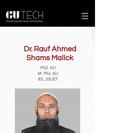
Dr. Rauf Ahmed
Shams Malick
PhD, KU
M. Phil, KU
BS, SSUET