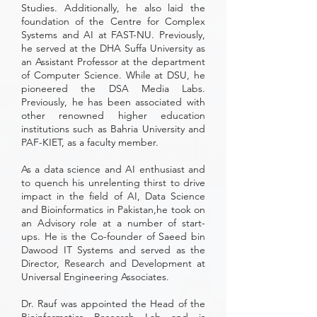
Studies. Additionally, he also laid the
foundation of the Centre for Complex
Systems and AI at FAST-NU. Previously,
he served at the DHA Suffa University as
an Assistant Professor at the department
of Computer Science. While at DSU, he
pioneered the DSA Media Labs.
Previously, he has been associated with
other renowned higher education
institutions such as Bahria University and
PAF-KIET, as a faculty member.
As a data science and AI enthusiast and
to quench his unrelenting thirst to drive
impact in the field of AI, Data Science
and Bioinformatics in Pakistan,he took on
an Advisory role at a number of start-
ups. He is the Co-founder of Saeed bin
Dawood IT Systems and served as the
Director, Research and Development at
Universal Engineering Associates.
Dr. Rauf was appointed the Head of the