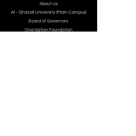
About Us
Al - Ghazali University (Main Campus)
Board of Governors
One Nation Foundation
Programs, Departments
& Faculty
Our Faculty
BBA
BS Computer Science
MS Islamic Banking & Finance
MS Data Science and AI (MSDSAI)
Department of Computer Science
Department of Management sciences
Executive Learning