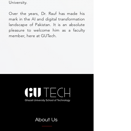
University.
Over the years, Dr. Rauf has made his
mark in the AI and digital transformation
landscape of Pakistan. It is an absolute
pleasure to welcome him as a faculty
member, here at GUTech.
About Us