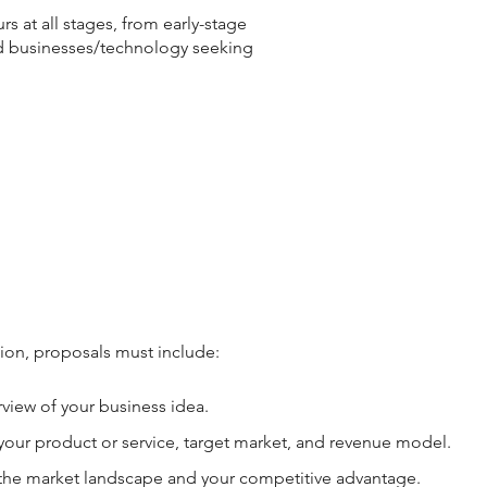
s at all stages, from early-stage
d businesses/technology seeking
ion, proposals must include:
rview of your business idea.
your product or service, target market, and revenue model.
the market landscape and your competitive advantage.