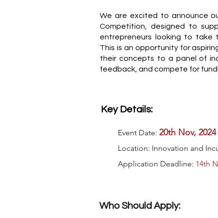
We are excited to announce ou
Competition, designed to supp
entrepreneurs looking to take t
This is an opportunity for aspiri
their concepts to a panel of in
feedback, and compete for fund
Key Details:
20th Nov, 2024
Event Date:
Location: Innovation and In
Application Deadline:
14th N
Who Should Apply: