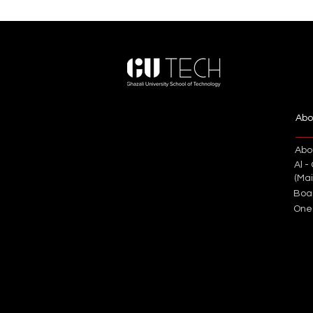
Abo
Abo
Al -
(Ma
Boa
One