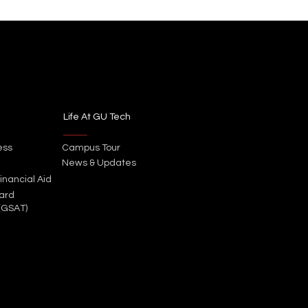
Life At GU Tech
ess
Campus Tour
News & Updates
inancial Aid
ard
(GSAT)