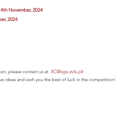
14th November, 2024
er, 2024
IIC@agu.edu.pk
ion, please contact us at
ve ideas and wish you the best of luck in the competition!