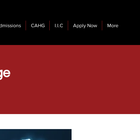
dmissions
CAHG
I.I.C
Apply Now
More
ge