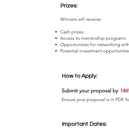
Prizes:
Winners will receive:
Cash prizes
Access to mentorship programs
Opportunities for networking with
Potential investment opportunitie
How to Apply:
Submit your proposal by
14t
Ensure your proposal is in PDF f
Important Dates: