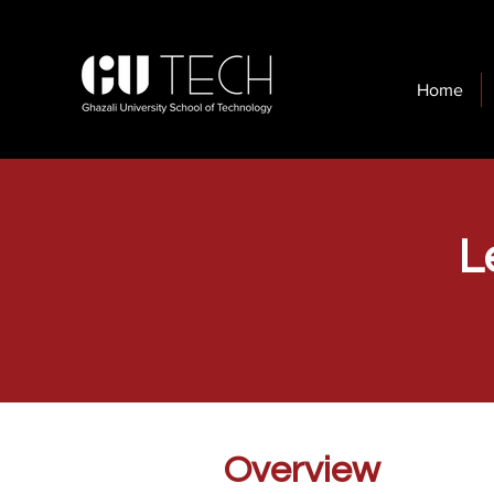
Home
L
Overview