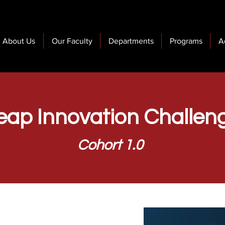
About Us
Our Faculty
Departments
Programs
A
eap Innovation Challen
Cohort 1.0