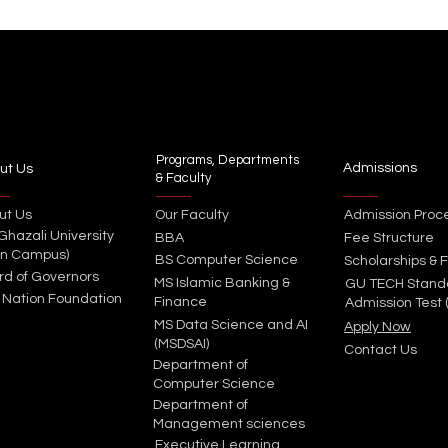
Programs, Departments
Admissions
ut Us
& Faculty
ut Us
Our Faculty
Admission Proc
 Ghazali University
BBA
Fee Structure
in Campus)
BS Computer Science
Scholarships & F
rd of Governors
MS Islamic Banking &
GU TECH Stand
 Nation Foundation
Finance
Admission Test 
MS Data Science and AI
Apply Now
(MSDSAI)
Contact Us
Department of
Computer Science
Department of
Management sciences
Executive Learning