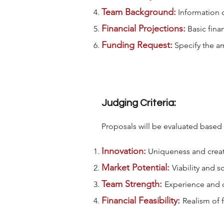
Team Background:
Information 
Financial Projections:
Basic finan
Funding Request:
Specify the am
Judging Criteria:
Proposals will be evaluated based
Innovation:
Uniqueness and creati
Market Potential:
Viability and s
Team Strength:
Experience and c
Financial Feasibility:
Realism of 