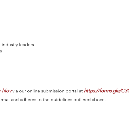
 industry leaders
s
h Nov
https://forms.gle/
via our online submission portal at
ormat and adheres to the guidelines outlined above.