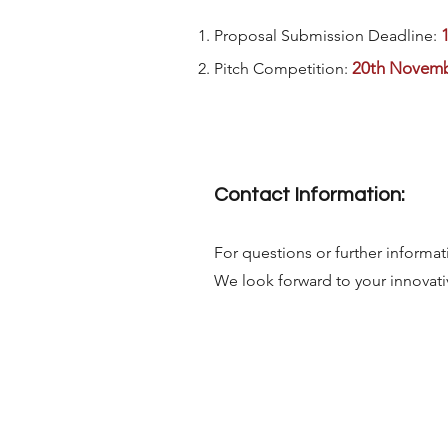
Proposal Submission Deadline:
20th Novemb
Pitch Competition:
Contact Information:
For questions or further informat
We look forward to your innovati