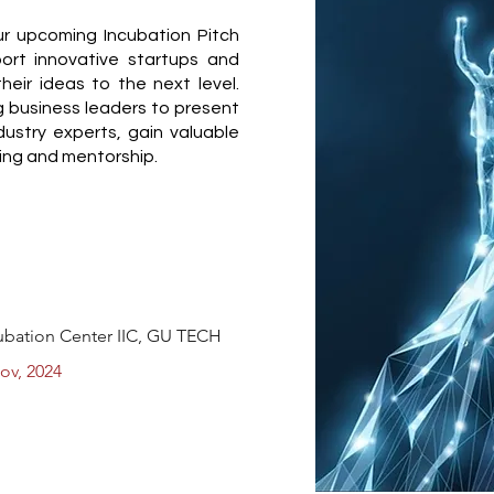
r upcoming Incubation Pitch
ort innovative startups and
heir ideas to the next level.
ng business leaders to present
dustry experts, gain valuable
ing and mentorship.
cubation Center IIC, GU TECH
ov, 2024