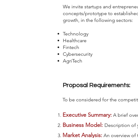
We invite startups and entrepreneur
concepts/prototype to establishe
growth, in the following sectors:
Technology
Healthcare
Fintech
Cybersecurity
AgriTech
Proposal Requirements:
To be considered for the competit
Executive Summary:
A brief ove
Business Model:
Description of 
Market Analysis:
An overview of 