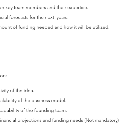
on key team members and their expertise.
cial forecasts for the next years.
ount of funding needed and how it will be utilized.
 on:
vity of the idea.
calability of the business model.
apability of the founding team.
financial projections and funding needs (Not mandatory)