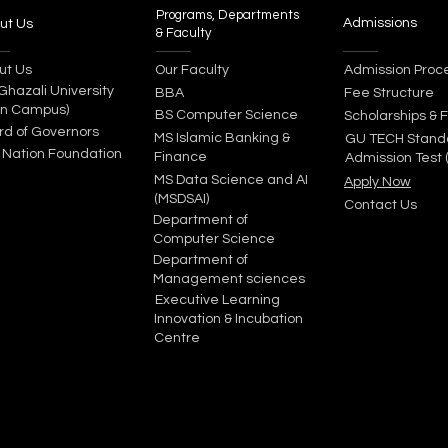
Programs, Departments
Admissions
ut Us
& Faculty
ut Us
Our Faculty
Admission Proc
 Ghazali University
BBA
Fee Structure
in Campus)
BS Computer Science
Scholarships & F
rd of Governors
MS Islamic Banking &
GU TECH Stand
 Nation Foundation
Finance
Admission Test 
MS Data Science and AI
Apply Now
(MSDSAI)
Contact Us
Department of
Computer Science
Department of
Management sciences
Executive Learning
Innovation & Incubation
Centre