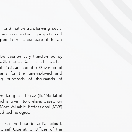
 and nation-transforming social
numerous software projects and
rs in the latest state-of-the-art
 be economically transformed by
ills that are in great demand all
of Pakistan and the Governor of
ograms for the unemployed and
ning hundreds of thousands of
m Tamgha-e-Imtiaz (lit. 'Medal of
nd is given to civilians based on
 Most Valuable Professional (MVP)
oud technologies.
ficer as the Founder at Panacloud.
Chief Operating Officer of the