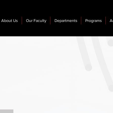
About Us
Our Faculty
Departments
Programs
A