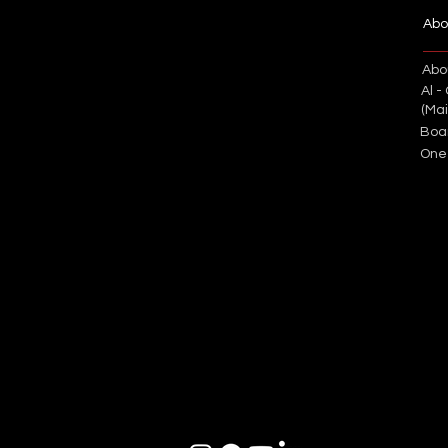
Abo
Abo
Al -
(Ma
Boa
One