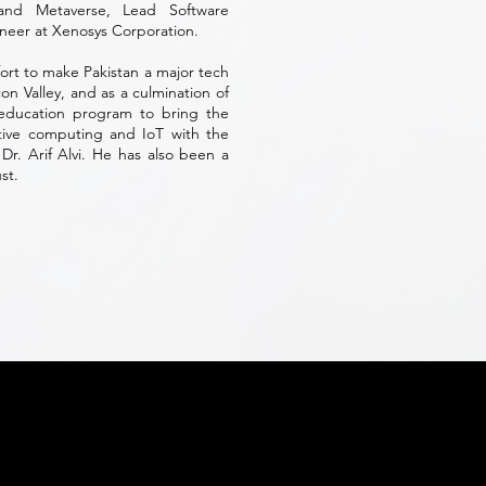
 and Metaverse, Lead Software
neer at Xenosys Corporation.
fort to make Pakistan a major tech
con Valley, and as a culmination of
 education program to bring the
ative computing and IoT with the
Dr. Arif Alvi. He has also been a
st.