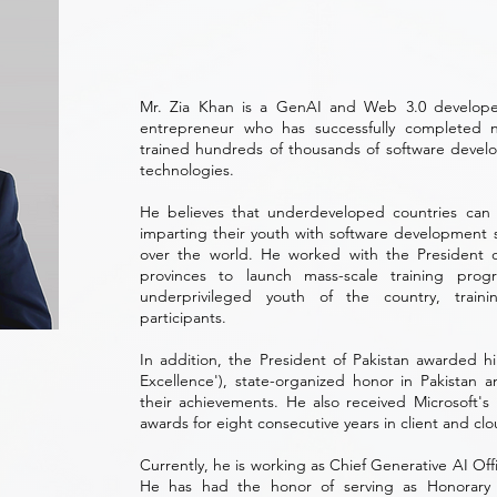
Mr. Zia Khan is a GenAI and Web 3.0 developer
entrepreneur who has successfully completed 
trained hundreds of thousands of software develope
technologies.
He believes that underdeveloped countries can
imparting their youth with software development sk
over the world. He worked with the President 
provinces to launch mass-scale training pr
underprivileged youth of the country, trai
participants.
In addition, the President of Pakistan awarded hi
Excellence'), state-organized honor in Pakistan a
their achievements. He also received Microsoft's
awards for eight consecutive years in client and cl
Currently, he is working as Chief Generative AI Of
He has had the honor of serving as Honorary 