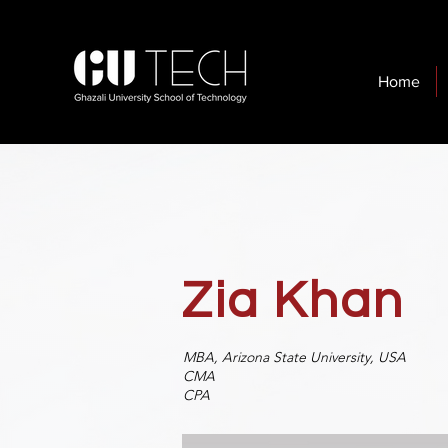
Home
Zia Khan
MBA, Arizona State
University, USA
CMA
CPA