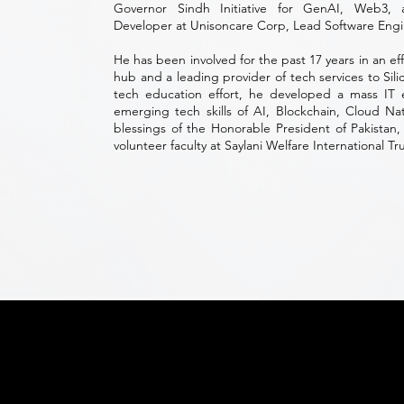
Governor Sindh Initiative for GenAI, Web3,
Developer at Unisoncare Corp, Lead Software Engi
He has been involved for the past 17 years in an ef
hub and a leading provider of tech services to Sili
tech education effort, he developed a mass IT
emerging tech skills of AI, Blockchain, Cloud N
blessings of the Honorable President of Pakistan, 
volunteer faculty at Saylani Welfare International Tru