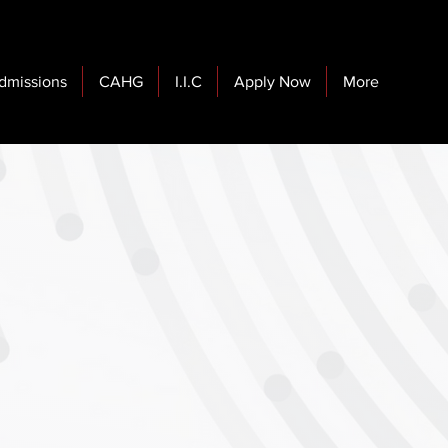
dmissions
CAHG
I.I.C
Apply Now
More