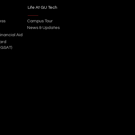
Life At GU Tech
ess
Campus Tour
News & Updates
inancial Aid
ard
(GSAT)