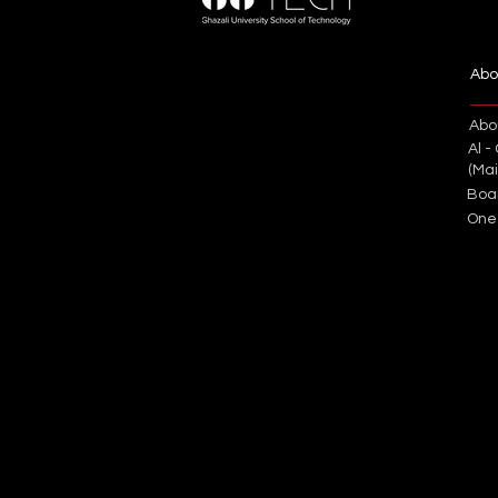
Abo
Abo
Al -
(Ma
Boa
One