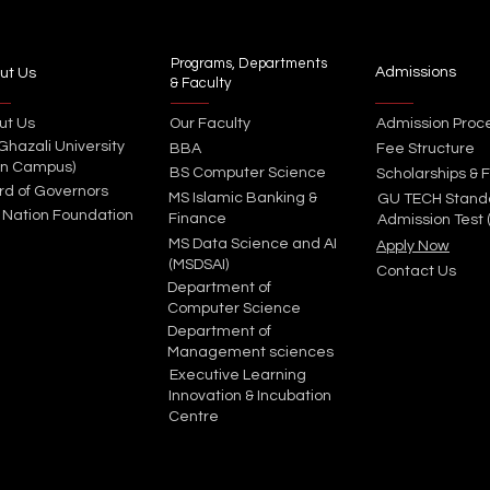
Programs, Departments
Admissions
ut Us
& Faculty
ut Us
Our Faculty
Admission Proc
 Ghazali University
BBA
Fee Structure
in Campus)
BS Computer Science
Scholarships & F
rd of Governors
MS Islamic Banking &
GU TECH Stand
 Nation Foundation
Finance
Admission Test 
MS Data Science and AI
Apply Now
(MSDSAI)
Contact Us
Department of
Computer Science
Department of
Management sciences
Executive Learning
Innovation & Incubation
Centre