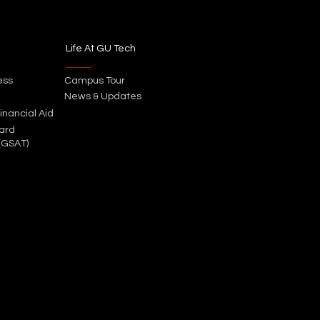
Life At GU Tech
ess
Campus Tour
News & Updates
inancial Aid
ard
(GSAT)