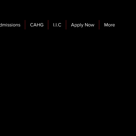
dmissions
CAHG
I.I.C
Apply Now
More