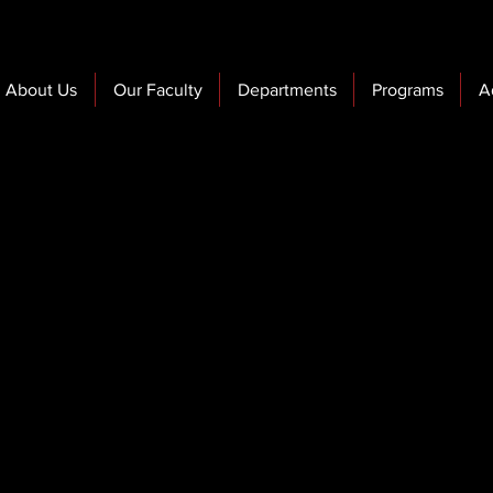
About Us
Our Faculty
Departments
Programs
A